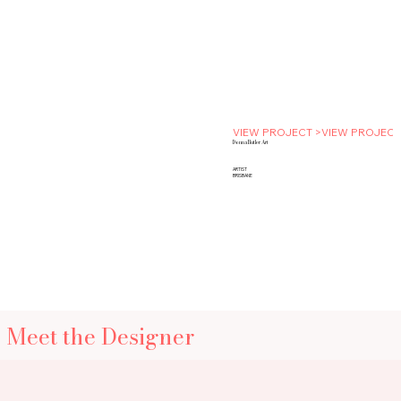
VIEW PROJECT >
Donna Butler Art
ARTIST
BRISBANE
Meet the Designer