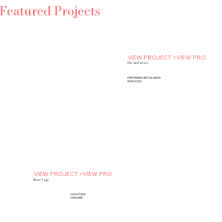
Featured Projects
VIEW PROJECT >
The Arts Factory
PERFORMING ARTS ACADEMY
HONG KONG
VIEW PROJECT >
Brave Yogo
YOGA STUDIO
YORKSHIRE