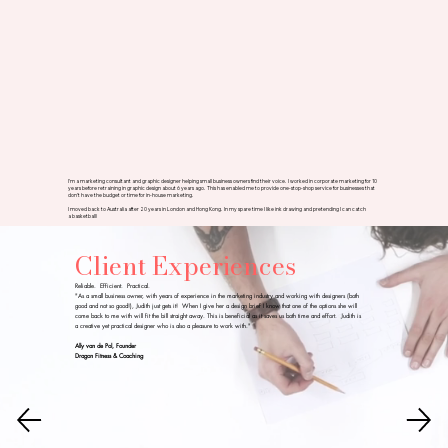
I'm a marketing consultant and graphic designer helping small business owners find their voice. I worked in corporate marketing for 10
years before retraining in graphic design about 6 years ago. This has enabled me to provide one-stop-shop service for businesses that
don't have the budget or time for in-house marketing.
I moved back to Australia after 20 years in London and Hong Kong. In my spare time I like ink drawing and pretending I can catch
a basketball!
Client Experiences
Reliable. Efficient. Practical.
"As a small business owner, with years of experience in the marketing industry and working with designers (both
good and not so good!), Judith just gets it! When I give her a design brief I know that one of the options she will
come back to me with will fit the bill straight away. This is beneficial as it saves us both time and effort. Judith is
a creative yet practical designer who is also a pleasure to work with."
Ally van de Pol, Founder
Dragon Fitness & Coaching